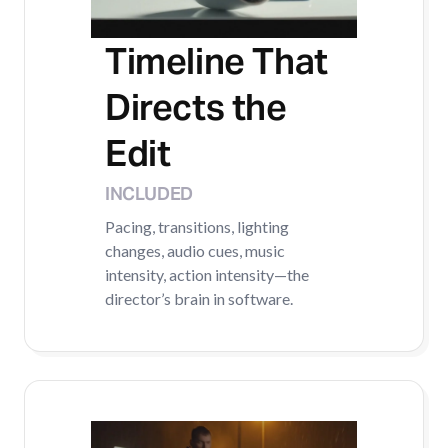
Timeline That
Directs the
Edit
INCLUDED
Pacing, transitions, lighting
changes, audio cues, music
intensity, action intensity—the
director’s brain in software.