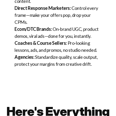
content.
Direct Response Marketers:
Control every
frame—make your offers pop, drop your
CPMs.
Ecom/DTC Brands:
On-brand UGC, product
demos, viral ads—done for you, instantly.
Coaches & Course Sellers:
Pro-looking
lessons, ads, and promos, no studio needed.
Agencies:
Standardize quality, scale output,
protect your margins from creative drift.
Here's Everything