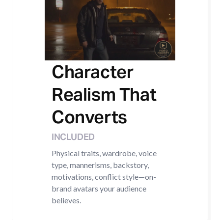
Character
Realism That
Converts
INCLUDED
Physical traits, wardrobe, voice
type, mannerisms, backstory,
motivations, conflict style—on-
brand avatars your audience
believes.