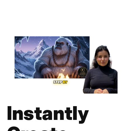
Instantly