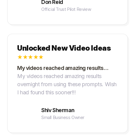
Don Reid
Official Trust Pilot Review
Unlocked New Video Ideas
★
★
★
★
★
My videos reached amazing results…
My videos reached amazing results
overnight from using these prompts. Wish
I had found this sooner!!!
Shiv Sherman
Small Business Owner