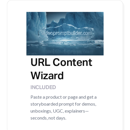
URL Content
Wizard
INCLUDED
Paste a product or page and get a
storyboarded prompt for demos,
unboxings, UGC, explainers—
seconds, not days.