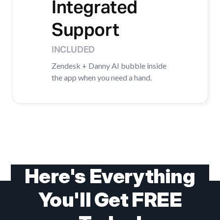
Integrated
Support
INCLUDED
Zendesk + Danny AI bubble inside
the app when you need a hand.
Here's Everything
You'll Get FREE