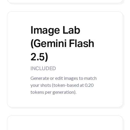
Image Lab
(Gemini Flash
2.5)
INCLUDED
Generate or edit images to match
your shots (token-based at 0.20
tokens per generation).