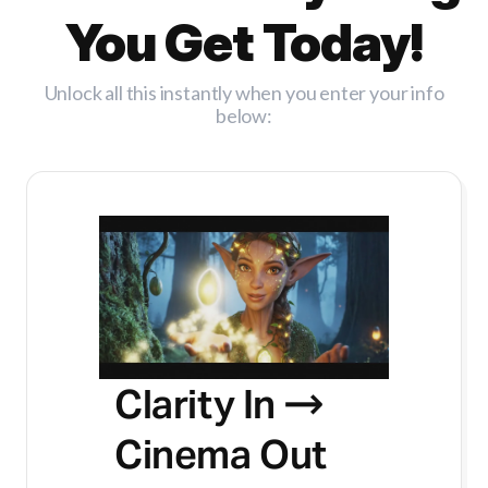
You Get Today!
Unlock all this instantly when you enter your info
below:
Clarity In →
Cinema Out