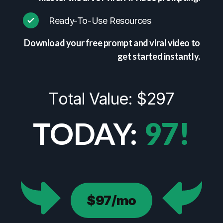
Ready-To-Use Resources
Download your free prompt and viral video to
get started instantly.
Total Value: $297
TODAY:
97!
$97/mo