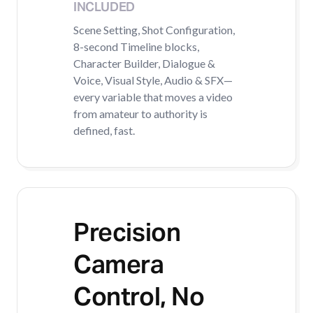
INCLUDED
Scene Setting, Shot Configuration,
8-second Timeline blocks,
Character Builder, Dialogue &
Voice, Visual Style, Audio & SFX—
every variable that moves a video
from amateur to authority is
defined, fast.
Precision
Camera
Control, No