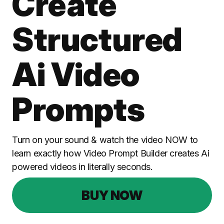
Create
Structured
Ai Video
Prompts
Turn on your sound & watch the video NOW to
learn exactly how Video Prompt Builder creates Ai
powered videos in literally seconds.
BUY NOW