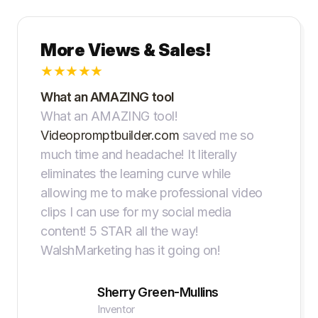
More Views & Sales!
★
★
★
★
★
What an AMAZING tool
What an AMAZING tool!
Videopromptbuilder.com
saved me so
much time and headache! It literally
eliminates the learning curve while
allowing me to make professional video
clips I can use for my social media
content! 5 STAR all the way!
WalshMarketing has it going on!
Sherry Green-Mullins
Inventor