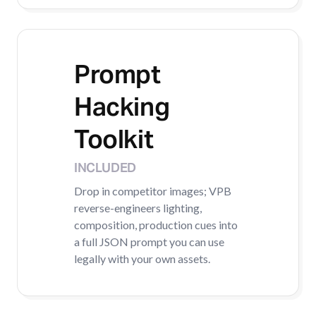
Prompt
Hacking
Toolkit
INCLUDED
Drop in competitor images; VPB
reverse-engineers lighting,
composition, production cues into
a full JSON prompt you can use
legally with your own assets.