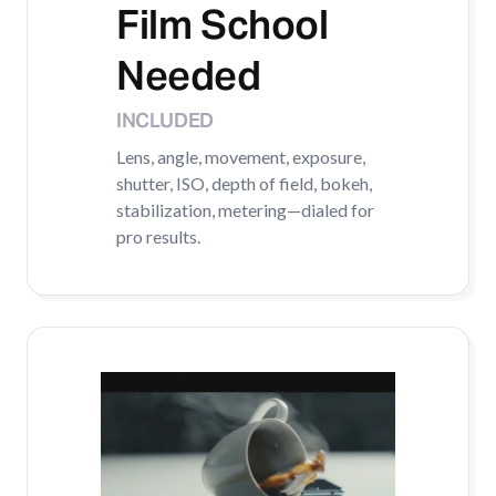
Film School
Needed
INCLUDED
Lens, angle, movement, exposure,
shutter, ISO, depth of field, bokeh,
stabilization, metering—dialed for
pro results.