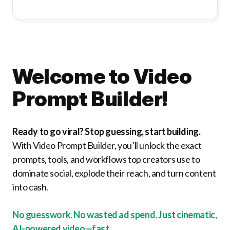
Welcome to Video
Prompt Builder!
Ready to go viral? Stop guessing, start building.
With Video Prompt Builder, you’ll unlock the exact
prompts, tools, and workflows top creators use to
dominate social, explode their reach, and turn content
into cash.
No guesswork. No wasted ad spend. Just cinematic,
AI-powered video—fast.