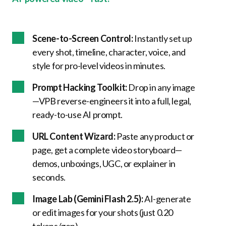
Scene-to-Screen Control:
Instantly set up
every shot, timeline, character, voice, and
style for pro-level videos in minutes.
Prompt Hacking Toolkit:
Drop in any image
—VPB reverse-engineers it into a full, legal,
ready-to-use AI prompt.
URL Content Wizard:
Paste any product or
page, get a complete video storyboard—
demos, unboxings, UGC, or explainer in
seconds.
Image Lab (Gemini Flash 2.5):
AI-generate
or edit images for your shots (just 0.20