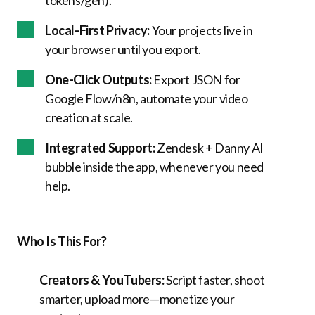
tokens/gen).
Local-First Privacy:
Your projects live in
your browser until you export.
One-Click Outputs:
Export JSON for
Google Flow/n8n, automate your video
creation at scale.
Integrated Support:
Zendesk + Danny AI
bubble inside the app, whenever you need
help.
Who Is This For?
Creators & YouTubers:
Script faster, shoot
smarter, upload more—monetize your