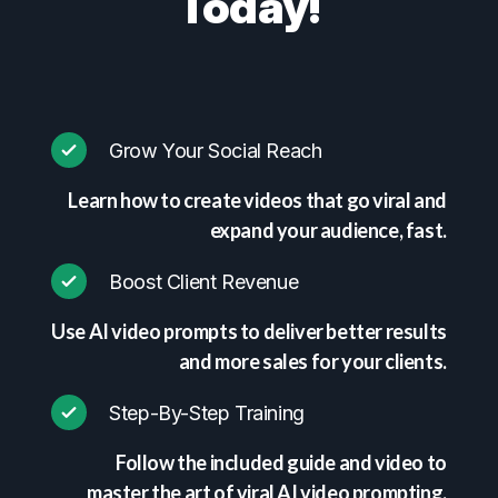
Today!
Grow Your Social Reach
Learn how to create videos that go viral and
expand your audience, fast.
Boost Client Revenue
Use AI video prompts to deliver better results
and more sales for your clients.
Step-By-Step Training
Follow the included guide and video to
master the art of viral AI video prompting.