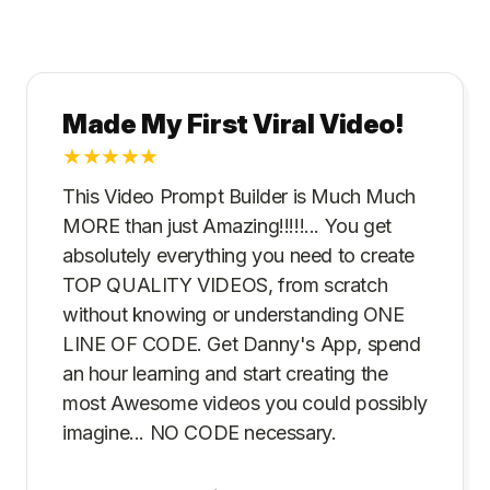
Made My First Viral Video!
★
★
★
★
★
This Video Prompt Builder is Much Much
MORE than just Amazing!!!!!... You get
absolutely everything you need to create
TOP QUALITY VIDEOS, from scratch
without knowing or understanding ONE
LINE OF CODE. Get Danny's App, spend
an hour learning and start creating the
most Awesome videos you could possibly
imagine... NO CODE necessary.